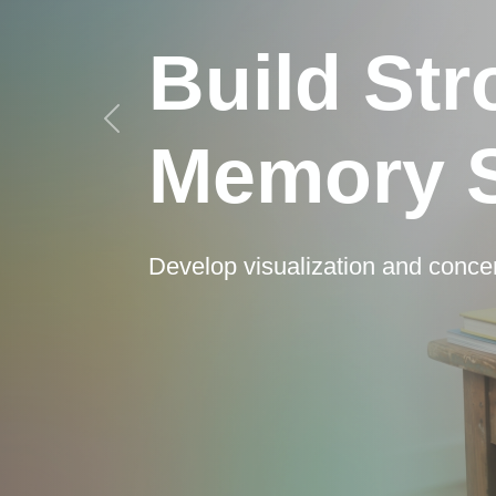
Build St
Memory S
Develop visualization and conce