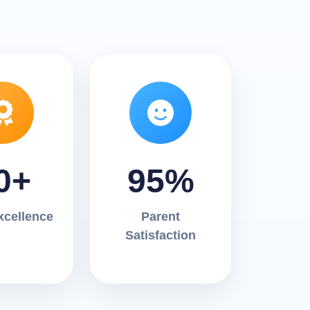
0+
95%
xcellence
Parent
Satisfaction