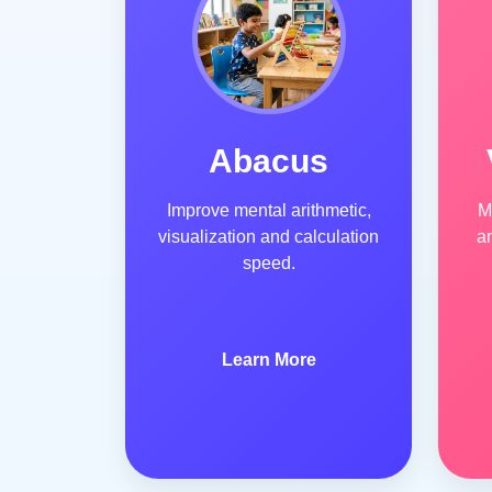
Abacus
Improve mental arithmetic,
M
visualization and calculation
a
speed.
Learn More