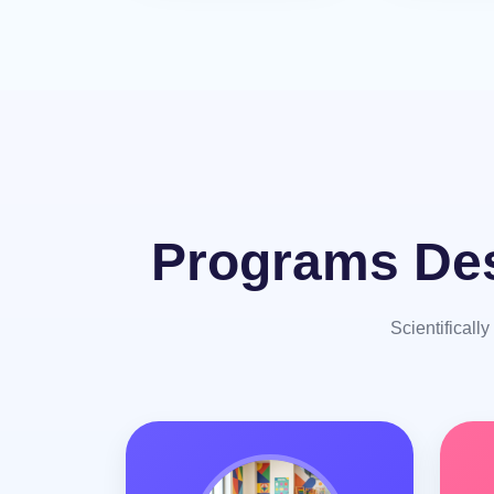
Programs Des
Scientificall