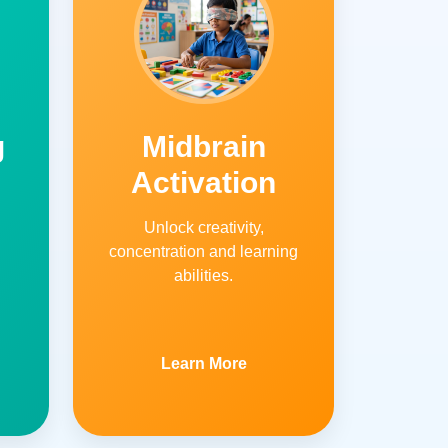
g
Midbrain
Activation
Unlock creativity,
concentration and learning
abilities.
Learn More