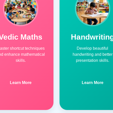
Vedic Maths
Handwritin
aster shortcut techniques
Develop beautiful
nd enhance mathematical
handwriting and better
skills.
presentation skills.
Learn More
Learn More