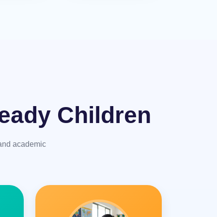
eady Children
y and academic