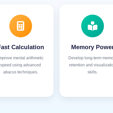
Fast Calculation
Memory Powe
mprove mental arithmetic
Develop long-term memo
speed using advanced
retention and visualizati
abacus techniques.
skills.