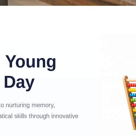
 Young
 Day
to nurturing memory,
ical skills through innovative