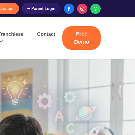
stration
Parent Login
Free
Franchiese
Contact
Demo