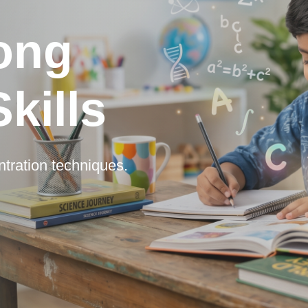
rong
kills
ntration techniques.