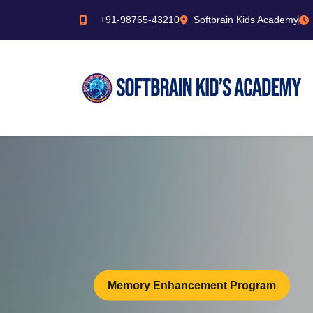
+91-98765-43210
Softbrain Kids Academy
Memory Enhancement Program