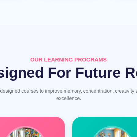
OUR LEARNING PROGRAMS
igned For Future R
y designed courses to improve memory, concentration, creativit
excellence.