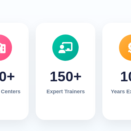
0+
150+
1
 Centers
Expert Trainers
Years E