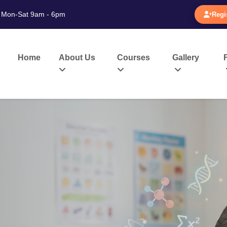
Mon-Sat 9am - 6pm
Regi
Home
About Us
Courses
Gallery