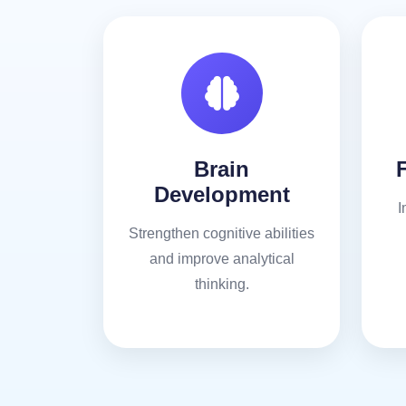
Brain
Development
I
Strengthen cognitive abilities
and improve analytical
thinking.