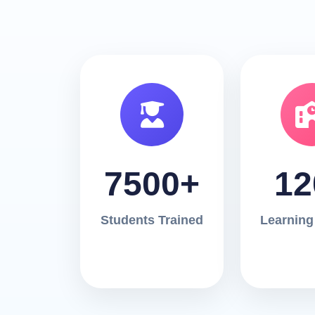
7500+
12
Students Trained
Learning