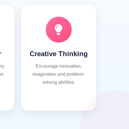
r
Creative Thinking
ry
Encourage innovation,
on
imagination and problem-
solving abilities.