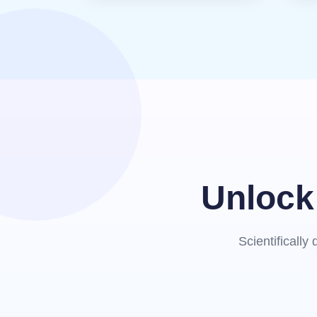
Unlock 
Scientificall