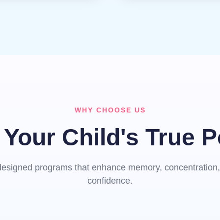
WHY CHOOSE US
Your Child's True P
y designed programs that enhance memory, concentration, 
confidence.