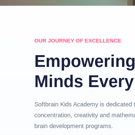
OUR JOURNEY OF EXCELLENCE
Empowering
Minds Every
Softbrain Kids Academy is dedicated 
concentration, creativity and mathemat
brain development programs.