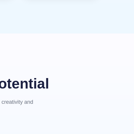
otential
creativity and